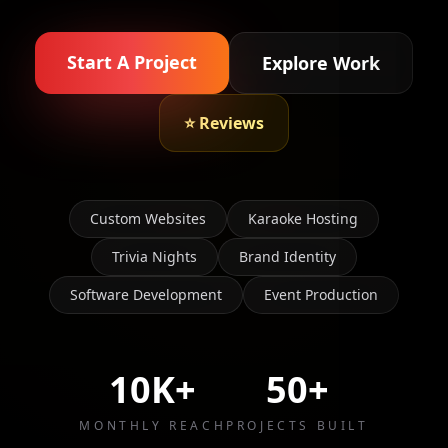
Start A Project
Explore Work
⭐ Reviews
Custom Websites
Karaoke Hosting
Trivia Nights
Brand Identity
Software Development
Event Production
10K+
50+
MONTHLY REACH
PROJECTS BUILT