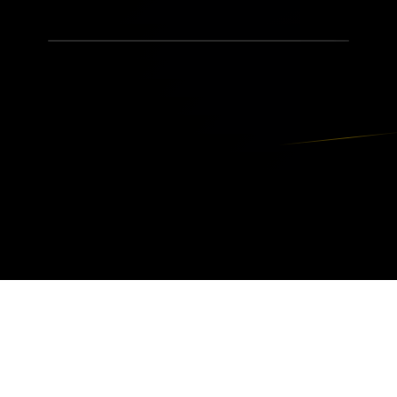
JWhit Productions
The Entertainment Empire © — events, karaoke,