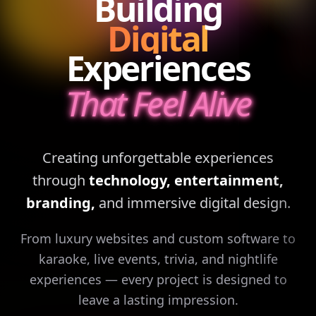
Building
Digital
Experiences
That Feel Alive
Creating unforgettable experiences
through
technology, entertainment,
branding,
and immersive digital design.
From luxury websites and custom software to
karaoke, live events, trivia, and nightlife
experiences — every project is designed to
leave a lasting impression.