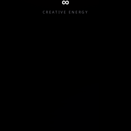
∞
CREATIVE ENERGY